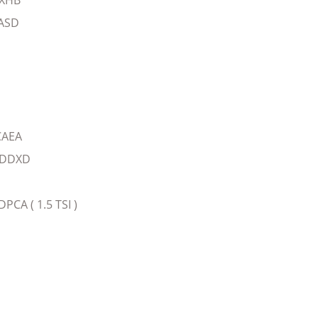
CXHB
ASD
CAEA
-DDXD
A ( 1.5 TSI )