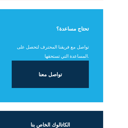
تحتاج مساعدة؟
تواصل مع فريقنا المحترف لتحصل على
المساعدة التي تستحقها.
تواصل معنا
الكاتالوك الخاص بنا