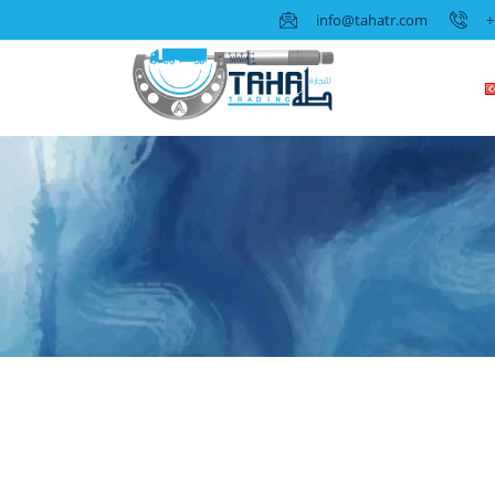
info@tahatr.com
+