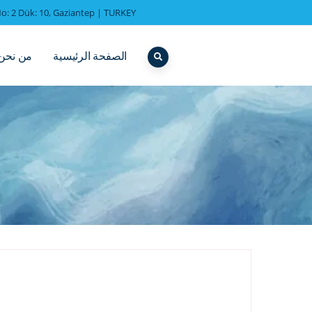
o: 2 Dük: 10, Gaziantep | TURKEY
من نحن
الصفحة الرئيسية