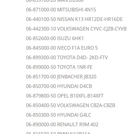
06-859700-20 MAN D2066
06-871000-00 MITSUBISHI 4N15
06-440100-50 NISSAN K13 HR12DE-HR16DE
06-442300-10 VOLKSWAGEN CYVC-CJZB-CYVB
06-852600-00 ISUZU 6HK1
06-845000-00 IVECO F1A EURO 5
06-899300-00 TOYOTA D4D- 2KD-FTV
06-899000-50 TOYOTA 1NR-FE
06-851700-00 JENBACHER JB320
06-850700-00 HYUNDAI D4CB
06-879800-50 OPEL B10XFL-B14XFT
06-850400-50 VOLKSWAGEN CBZA-CBZB
06-850300-50 HYUNDAI G4LC
06-890000-00 RENAULT R9M 402