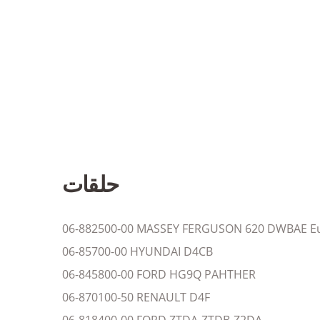
حلقات
06-882500-00 MASSEY FERGUSON 620 DWBAE Eu
06-85700-00 HYUNDAI D4CB
06-845800-00 FORD HG9Q PAHTHER
06-870100-50 RENAULT D4F