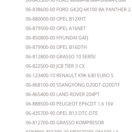
06-845300-50 FORD M8MA-M9MA-BNMA-EGM
06-838600-00 FORD GK2Q 6K100 BA PANTHER 2.
06-880000-00 OPEL B12XHT
06-879500-00 OPEL A16NET
06-850800-00 HYUNDAI G4FJ
06-879900-00 OPEL B16DTH
06-812800-00 GRASSO 10 SERİSİ
06-822500-00 JCB TİER 3 CX
06-123400-10 RENAULT K9K 630 EURO 5
06-868100-00 SSANGYONG D20DT-D20DTF
06-865400-00 LAND ROVER 204PT
06-888500-00 PEUGEOT EP6CDT 1.6 16V
06-435700-90 OPEL B13 DTC-DTE
06-812700-00 GRASSO KOMPRESOR