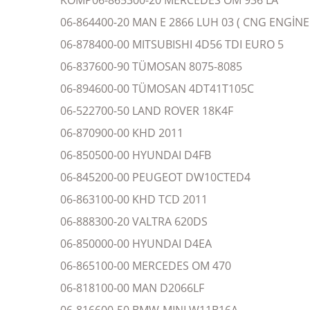
KOMP06-865300-20 MERCEDES OM 936 LA
06-864400-20 MAN E 2866 LUH 03 ( CNG ENGİNE 
06-878400-00 MITSUBISHI 4D56 TDI EURO 5
06-837600-90 TÜMOSAN 8075-8085
06-894600-00 TÜMOSAN 4DT41T105C
06-522700-50 LAND ROVER 18K4F
06-870900-00 KHD 2011
06-850500-00 HYUNDAI D4FB
06-845200-00 PEUGEOT DW10CTED4
06-863100-00 KHD TCD 2011
06-888300-20 VALTRA 620DS
06-850000-00 HYUNDAI D4EA
06-865100-00 MERCEDES OM 470
06-818100-00 MAN D2066LF