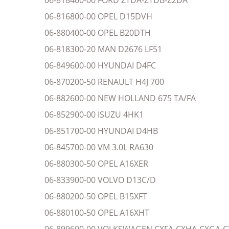
06-818400-00 FORD ZTDA-ZTDB-Z2DA
06-816800-00 OPEL D15DVH
06-880400-00 OPEL B20DTH
06-818300-20 MAN D2676 LF51
06-849600-00 HYUNDAI D4FC
06-870200-50 RENAULT H4J 700
06-882600-00 NEW HOLLAND 675 TA/FA
06-852900-00 ISUZU 4HK1
06-851700-00 HYUNDAI D4HB
06-845700-00 VM 3.0L RA630
06-880300-50 OPEL A16XER
06-833900-00 VOLVO D13C/D
06-880200-50 OPEL B15XFT
06-880100-50 OPEL A16XHT