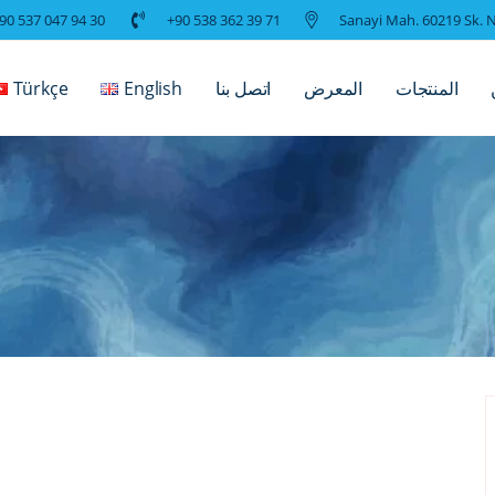
90 537 047 94 30
+90 538 362 39 71
Sanayi Mah. 60219 Sk. N
Türkçe
English
اتصل بنا
المعرض
المنتجات