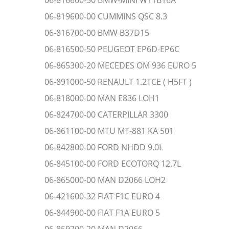
06-816600-50 BMW-MINI W11B16A
06-819600-00 CUMMINS QSC 8.3
06-816700-00 BMW B37D15
06-816500-50 PEUGEOT EP6D-EP6C
06-865300-20 MECEDES OM 936 EURO 5
06-891000-50 RENAULT 1.2TCE ( H5FT )
06-818000-00 MAN E836 LOH1
06-824700-00 CATERPILLAR 3300
06-861100-00 MTU MT-881 KA 501
06-842800-00 FORD NHDD 9.0L
06-845100-00 FORD ECOTORQ 12.7L
06-865000-00 MAN D2066 LOH2
06-421600-32 FIAT F1C EURO 4
06-844900-00 FIAT F1A EURO 5