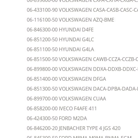
06-899600-00 VOLKSWAGEN CXFA-CXHA-CXGA-
06-433100-90 VOLKSWAGEN CASA-CASB-CASC-C
06-116100-50 VOLKSWAGEN AZQ-BME
06-846300-00 HYUNDAI D4FE
06-851200-50 HYUNDAI G4LC
06-851100-50 HYUNDAI G4LA
06-851500-50 VOLKSWAGEN CAWB-CCZA-CCZB-
06-899800-00 VOLKSWAGEN DDXA-DDXB-DDXC
06-851400-00 VOLKSWAGEN DFGA
06-851300-50 VOLKSWAGEN DACA-DPBA-DADA-DPC
06-899700-00 VOLKSWAGEN CUAA
06-858200-00 IVECO F4AFE 411
06-424300-50 FORD M2DA
06-846200-20 JENBACHER TYPE 4 JGS 420