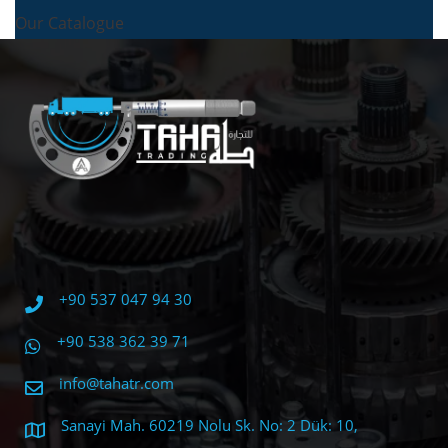
Our Catalogue
+90 537 047 94 30
+90 538 362 39 71
info@tahatr.com
Sanayi Mah. 60219 Nolu Sk. No: 2 Dük: 10,