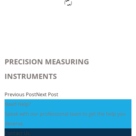
PRECISION MEASURING
INSTRUMENTS
Previous Post
Next Post
Need Help?
Speak with our professional team to get the help you
deserve.
Contact Us