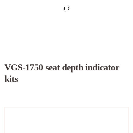
VGS-1750 seat depth indicator
kits