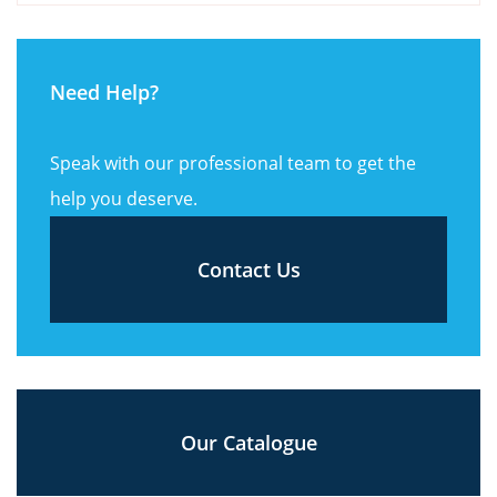
Need Help?
Speak with our professional team to get the
help you deserve.
Contact Us
Our Catalogue