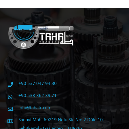
+90 537 047 94 30
+90 538 362 39 71
info@tahatr.com
Sanayi Mah. 60219 Nolu Sk. No: 2 Dük: 10,
Şehitkamil - Gaziantep | TURKEY