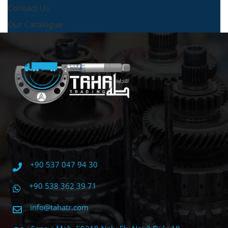
Contact Us
Our Catalogue
+90 537 047 94 30
+90 538 362 39 71
info@tahatr.com