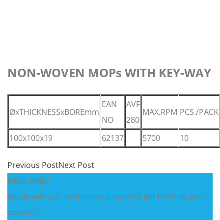
NON-WOVEN MOPs WITH KEY-WAY
EAN
AVF
ØxTHICKNESSxBOREmm
MAX.RPM
PCS./PACK
NO
280
100x100x19
62137
5700
10
Previous Post
Next Post
Need Help?
Speak with our professional team to get the help you
deserve.